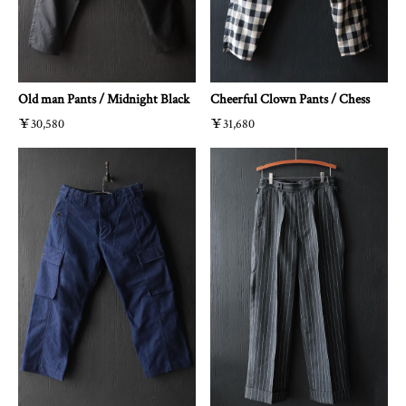
Old man Pants / Midnight Black
Cheerful Clown Pants / Chess
￥30,580
￥31,680