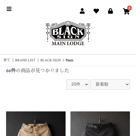
0
全て
|
BRAND LIST
|
BLACK SIGN
|
Pants
66件
の商品が見つかりました