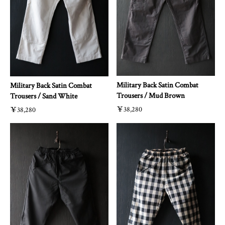
Military Back Satin Combat
Military Back Satin Combat
Trousers / Mud Brown
Trousers / Sand White
￥38,280
￥38,280