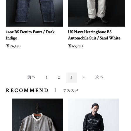
14oz BS Denim Pants / Dark
US Navy Herringbone BS
Indigo
Automobile Suit / Sand White
￥26,180
￥65,780
前へ
1
2
3
4
次へ
RECOMMEND
オススメ