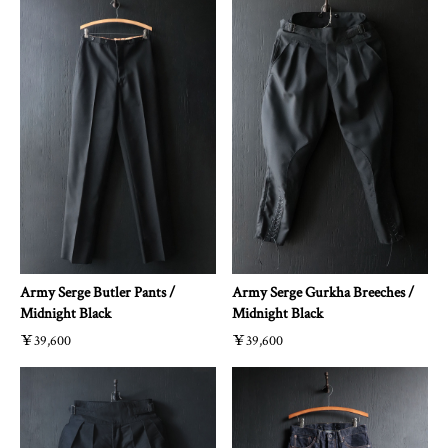
Army Serge Butler Pants /
Army Serge Gurkha Breeches /
Midnight Black
Midnight Black
￥39,600
￥39,600