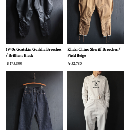
1940s Goatskin Gurkha Breeches
Khaki Chino Sheriff Breeches /
/ Brilliant Black
Field Beige
￥173,800
￥32,780