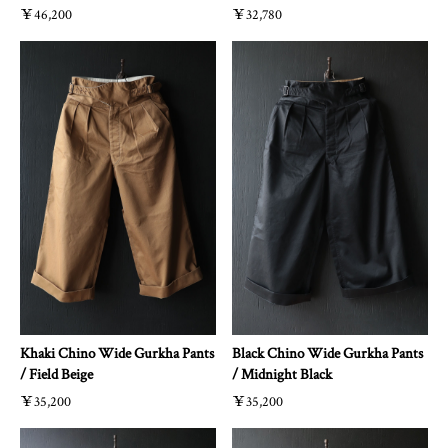
￥46,200
￥32,780
Khaki Chino Wide Gurkha Pants
Black Chino Wide Gurkha Pants
/ Field Beige
/ Midnight Black
￥35,200
￥35,200