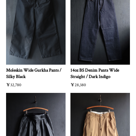
Moleskin Wide Gurkha Pants /
14oz BS Denim Pants Wide
Silky Black
Straight / Dark Indigo
￥32,780
￥28,380