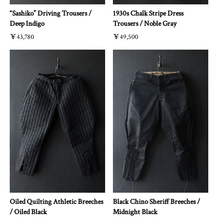
“Sashiko” Driving Trousers /
1930s Chalk Stripe Dress
Deep Indigo
Trousers / Noble Gray
￥43,780
￥49,500
Oiled Quilting Athletic Breeches
Black Chino Sheriff Breeches /
/ Oiled Black
Midnight Black