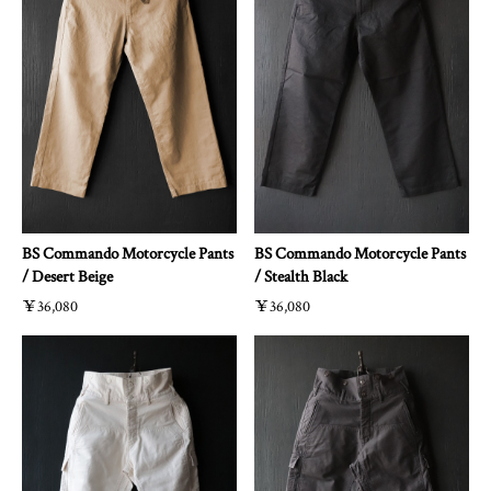
BS Commando Motorcycle Pants
BS Commando Motorcycle Pants
/ Desert Beige
/ Stealth Black
￥36,080
￥36,080