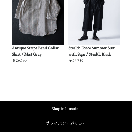
Force Summer Suit
Stealth Force Summer Suit /
Oiled Cotton Swindler 
 / Stealth Black
Desert Beige
Long Brim- / Exhaust 
￥53,680
￥13,200
Shop information
プライバシーポリシー