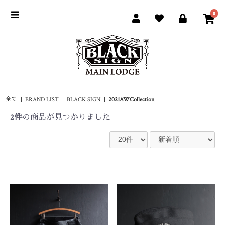
0
全て
|
BRAND LIST
|
BLACK SIGN
|
2021AWCollection
2件
の商品が見つかりました