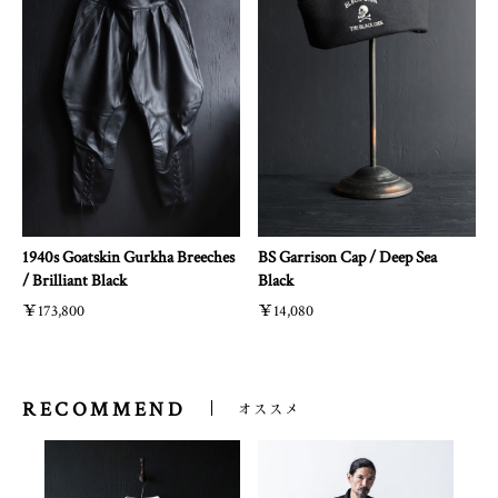
1940s Goatskin Gurkha Breeches
BS Garrison Cap / Deep Sea
/ Brilliant Black
Black
￥173,800
￥14,080
RECOMMEND
オススメ