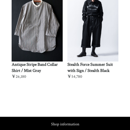
lth
Antique Stripe Band Collar
Stealth Force Summer Suit
Stealt
Shirt / Mist Gray
with Sign / Stealth Black
Desert
￥26,180
￥54,780
￥53,6
Shop information