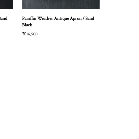
Sand
Paraffin Weather Antique Apron / Sand
Black
￥16,500