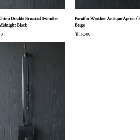
Chino Double Breasted Swindler
Paraffin Weather Antique Apron / 
 Midnight Black
Beige
80
￥16,500