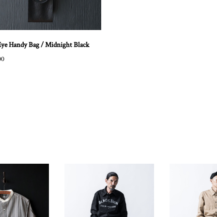
Eye Handy Bag / Midnight Black
00