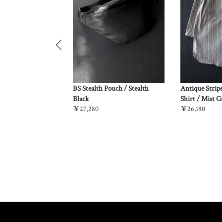
z Dockery Vest /
BS Stealth Pouch / Stealth
Antique Strip
o
Black
Shirt / Mist G
￥27,280
￥26,180