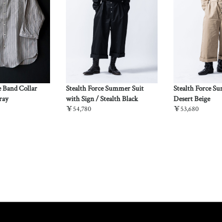
e Band Collar
Stealth Force Summer Suit
Stealth Force S
ray
with Sign / Stealth Black
Desert Beige
￥54,780
￥53,680