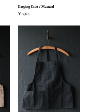
Sleeping Shirt / Mustard
￥19,800