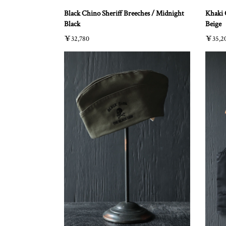
Black Chino Sheriff Breeches / Midnight
Khaki 
Black
Beige
￥32,780
￥35,2