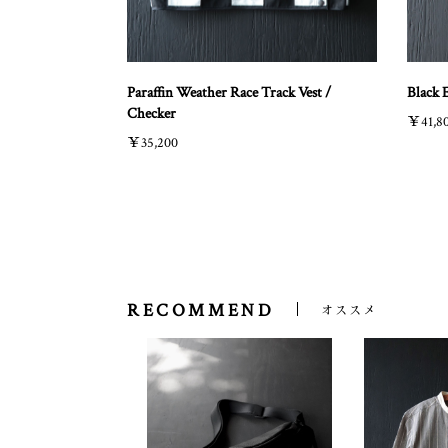
Paraffin Weather Race Track Vest /
Black 
Checker
￥41,8
￥35,200
RECOMMEND
オススメ