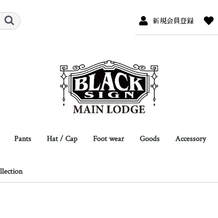
新規会員登録
Pants
Hat / Cap
Foot wear
Goods
Accessory
r
s
/ Sweat
ew
Full Length
Breeches
Shorts
Overalls
Hat
Cap
Hat Pins
Leather
Jacket
Coat
L/S Shirts
S/S Shirts
L/S Tee
S/S Tee
Boots
Shoes
Eye Wear
Scarf / Neck Tie
Belt / Suspender
Glove
Socks
Shoes Care
Bag
Wallet / Card Case
other
Necklace
Bracelet
Ring
Key Hook / C
other
lection