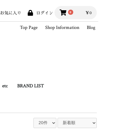
￥0
0
お気に入り
ログイン
Top Page
Shop Information
Blog
etc
BRAND LIST
hains
Books
Outlet
BLACK SIGN
Hippodrome Studio
Wesco
White's Boots
SKOOB
King of Vintage
2026SSCollection
2025AWCollection
StandardProducts
Outer
Vest
Shirts
Knit / Sweat
Cutsew
Pants
Hat / Cap
Foot wear
Bag
Wallet
Goods
Accessory
Outlet
2025SSCollection
2024AWCollection
2024SSCollection
2023AWCollection
2023SSCollection
2022AWCollection
2022SSCollection
2021AWCollection
2021SSCollection
2020AWCollection
2020SSCollection
2019AWCollection