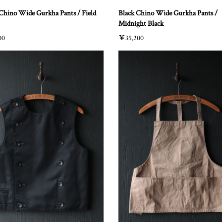
Chino Wide Gurkha Pants / Field
Black Chino Wide Gurkha Pants /
Midnight Black
00
￥35,200