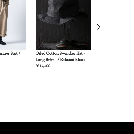
ummer Suit /
Oiled Cotton Swindler Hat -
“Kuniyoshi Utagaw
Long Brim- / Exhaust Black
Quarter Sleeve Ni
￥13,200
Shirt / Yozakura &
￥37,180