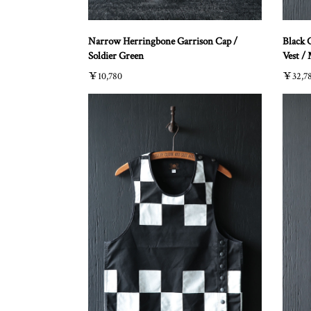
Narrow Herringbone Garrison Cap /
Black 
Soldier Green
Vest /
￥10,780
￥32,7