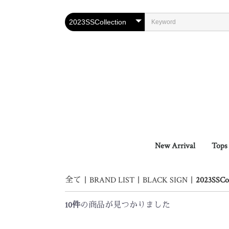
New Arrival
Tops
Oute
Vest
Shirt
Knit 
Cuts
全て
|
BRAND LIST
|
BLACK SIGN
|
2023SSCol
10件
の商品が見つかりました